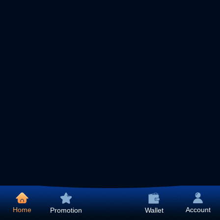
Home
Account
Promotion
Wallet