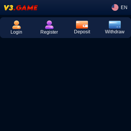
EN
Deposit
Withdraw
Login
Register