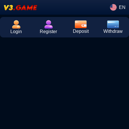
EN
Deposit
Withdraw
Login
Register