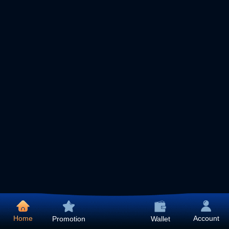
Home
Account
Promotion
Wallet