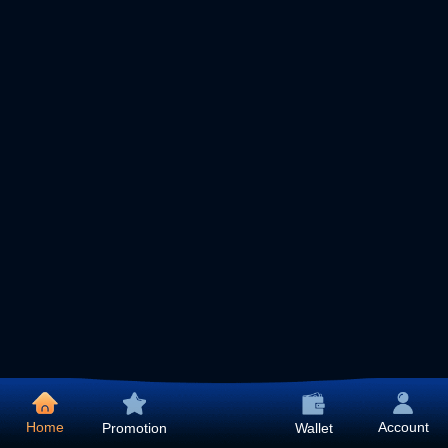
Home
Account
Promotion
Wallet