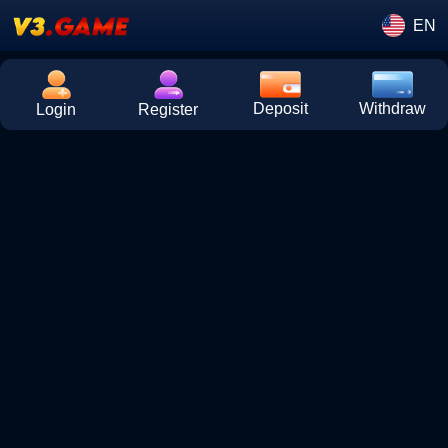
EN
Deposit
Withdraw
Login
Register